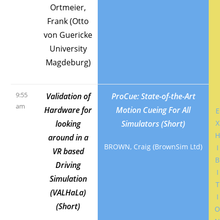
Ortmeier,
Frank (Otto
von Guericke
University
Magdeburg)
9:55
Validation of
ProCue: State-of-the-Art
am
Hardware for
Motion Cueing For All
E
looking
Simulators (Short)
X
H
around in a
BROWN, Craig (BrownSim Ltd)
I
VR based
B
Driving
I
Simulation
T
(VALHaLa)
I
(Short)