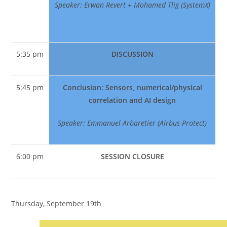
Speaker: Erwan Revert + Mohamed Tlig (SystemX)
5:35 pm
DISCUSSION
5:45 pm
Conclusion: Sensors, numerical/physical
correlation and AI design
Speaker: Emmanuel Arbaretier (Airbus Protect)
6:00 pm
SESSION CLOSURE
Thursday, September 19th