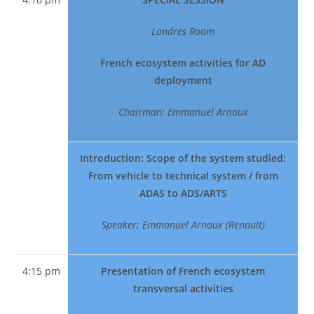
Londres Room
French ecosystem activities for AD
deployment
Chairman: Emmanuel Arnoux
Introduction: Scope of the system studied:
From vehicle to technical system / from
ADAS to ADS/ARTS
Speaker: Emmanuel Arnoux (Renault)
4:15 pm
Presentation of French ecosystem
transversal activities