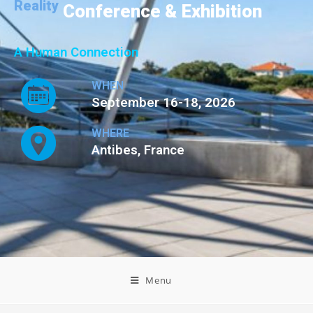
Reality
Conference & Exhibition
A Human Connection
WHEN
September 16-18, 2026
WHERE
Antibes, France
Menu