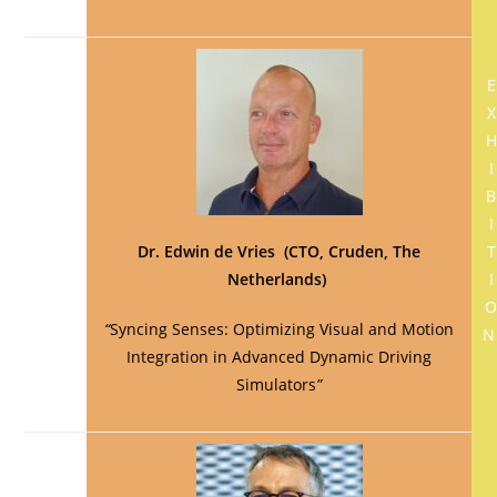
E
X
H
I
B
I
Dr. Edwin de Vries (CTO, Cruden, The
T
Netherlands)
I
“
Syncing Senses: Optimizing Visual and Motion
Integration in Advanced Dynamic Driving
Simulators
”