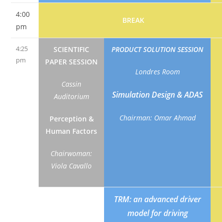
4:00
BREAK
pm
4:25
SCIENTIFIC
PRODUCT SOLUTION SESSION
pm
PAPER SESSION
Londres Room
Cassin
Simulation Design & ADAS
Auditorium
Chairman: Omar Ahmad
Perception &
Human Factors
Chairwoman:
Viola Cavallo
Functional
TRM: an advanced driver
near-infrared
model for driving