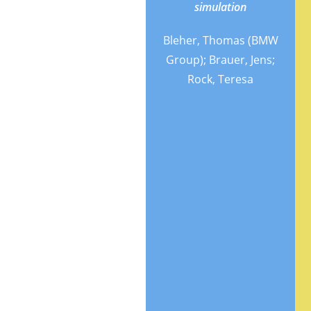
spectroscopy
simulation
(fNIRS) and Eye
Bleher, Thomas (BMW
tracking for
Group); Brauer, Jens;
Cognitive Load
Rock, Teresa
classification in
a Driving
Simulator
Using Deep
Learning
Khan,
Mehshan
Ahmed
(Institute for
Intelligent
Systems