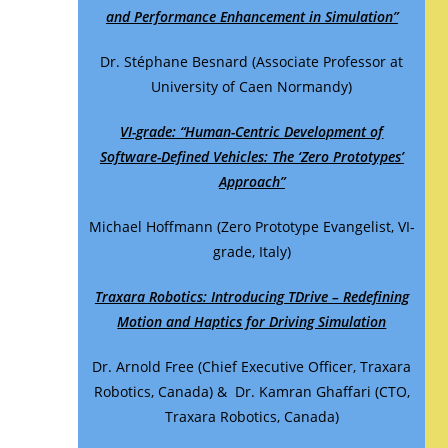
and Performance Enhancement in Simulation”
Dr. Stéphane Besnard (Associate Professor at
University of Caen Normandy)
VI-grade: “Human-Centric Development of
Software-Defined Vehicles: The ‘Zero Prototypes’
Approach”
Michael Hoffmann (Zero Prototype Evangelist, VI-
grade, Italy)
Traxara Robotics: Introducing TDrive – Redefining
Motion and Haptics for Driving Simulation
Dr. Arnold Free (Chief Executive Officer, Traxara
Robotics, Canada) & Dr. Kamran Ghaffari (CTO,
Traxara Robotics, Canada)