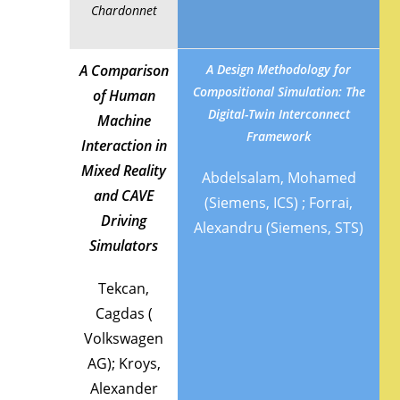
Chardonnet
A Comparison
A Design Methodology for
Compositional Simulation: The
of Human
Digital-Twin Interconnect
Machine
Framework
Interaction in
Mixed Reality
Abdelsalam, Mohamed
and CAVE
(Siemens, ICS) ; Forrai,
Driving
Alexandru (Siemens, STS)
Simulators
Tekcan,
Cagdas (
Volkswagen
AG); Kroys,
Alexander