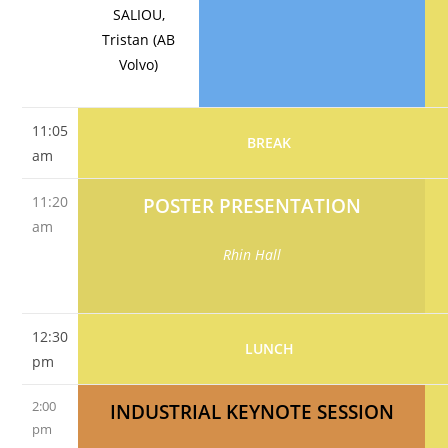
SALIOU,
Tristan (AB
Volvo)
11:05
BREAK
am
11:20
POSTER PRESENTATION
am
Rhin Hall
12:30
LUNCH
pm
2:00
INDUSTRIAL KEYNOTE SESSION
pm