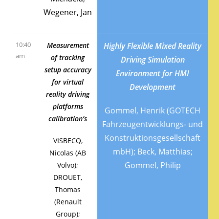
Wegener, Jan
10:40
Measurement
Highly Flexible Mixed Reality
am
of tracking
Driving Simulation
setup accuracy
Environment for HMI
for virtual
Development
reality driving
platforms
Gommel, Henrik (GOTECH
calibration’s
Fahrzeugentwicklungs- und
Konstruktionsgesellschaft
VISBECQ,
mbH); Beck, Matthias;
Nicolas (AB
Gommel, Philip
Volvo);
DROUET,
Thomas
(Renault
Group);