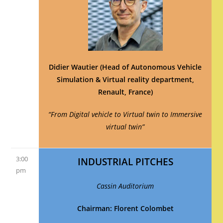
Didier Wautier (Head of Autonomous Vehicle
Simulation & Virtual reality department,
Renault, France)
“From Digital vehicle to Virtual twin to Immersive
virtual twin”
3:00
INDUSTRIAL PITCHES
pm
Cassin Auditorium
Chairman: Florent Colombet