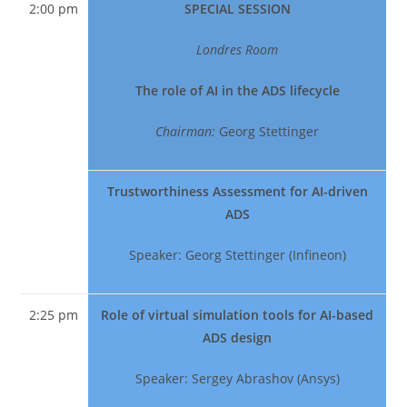
2:00 pm
SPECIAL SESSION
Londres Room
The role of AI in the ADS lifecycle
Chairman:
Georg Stettinger
Trustworthiness Assessment for AI-driven
ADS
Speaker: Georg Stettinger (Infineon)
2:25 pm
Role of virtual simulation tools for AI-based
ADS design
Speaker: Sergey Abrashov (Ansys)