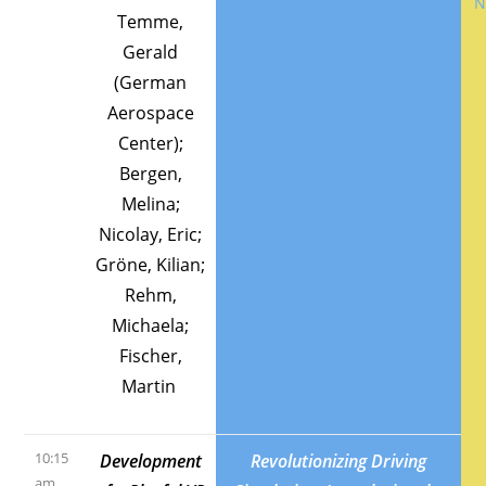
Temme,
Gerald
(German
Aerospace
Center);
Bergen,
Melina;
Nicolay, Eric;
Gröne, Kilian;
Rehm,
Michaela;
Fischer,
Martin
10:15
Development
Revolutionizing Driving
am