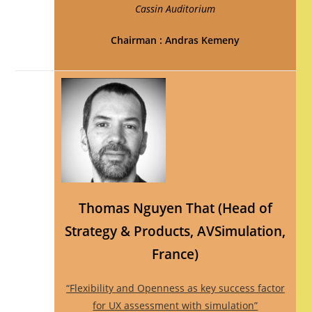
Cassin Auditorium
Chairman : Andras Kemeny
Thomas Nguyen That (Head of
Strategy & Products, AVSimulation,
France)
“Flexibility and Openness as key success factor
for UX assessment with simulation”