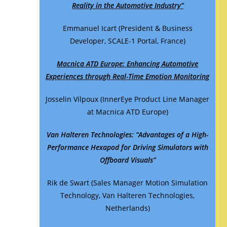
Reality in the Automotive Industry”
Emmanuel Icart (President & Business
Developer, SCALE-1 Portal, France)
Macnica ATD Europe: Enhancing Automotive
Experiences through Real-Time Emotion Monitoring
Josselin Vilpoux (InnerEye Product Line Manager
at Macnica ATD Europe)
Van Halteren Technologies: “Advantages of a High-
Performance Hexapod for Driving Simulators with
Offboard Visuals”
Rik de Swart (Sales Manager Motion Simulation
Technology, Van Halteren Technologies,
Netherlands)