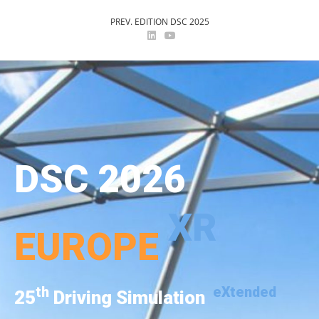
PREV. EDITION DSC 2025
DSC 2026
XR
EUROPE
th
eXtended
25
Driving Simulation