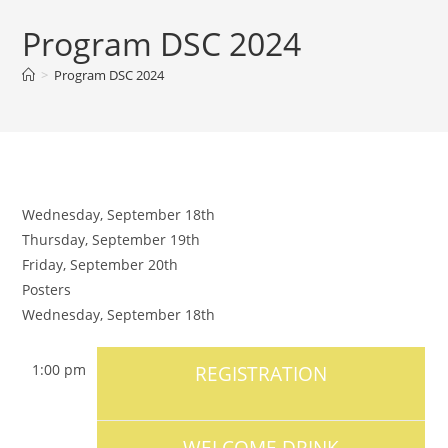
Program DSC 2024
>
Program DSC 2024
Wednesday, September 18th
Thursday, September 19th
Friday, September 20th
Posters
Wednesday, September 18th
1:00 pm
REGISTRATION
WELCOME DRINK