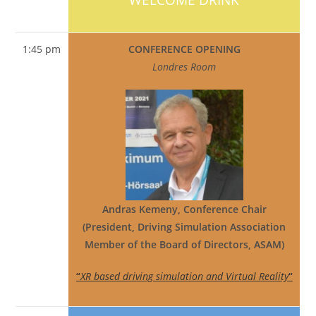
1:45 pm
CONFERENCE OPENING
Londres Room
Andras Kemeny, Conference Chair
(President, Driving Simulation Association
Member of the Board of Directors, ASAM)
“
XR based driving simulation and Virtual Reality
“