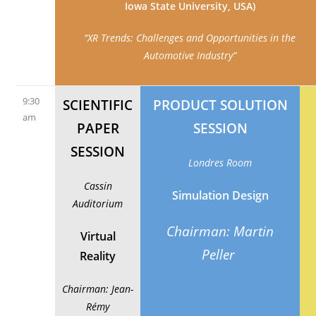
Iowa State University, USA)
“XR Trends: Challenges and Opportunities in the
Automotive Industry”
9:30
SCIENTIFIC
PRODUCT SOLUTION
am
PAPER
SESSION
SESSION
Londres Room
Cassin
Simulation Design
Auditorium
Chairman: Martin
Virtual
Peller
Reality
Chairman: Jean-
Rémy