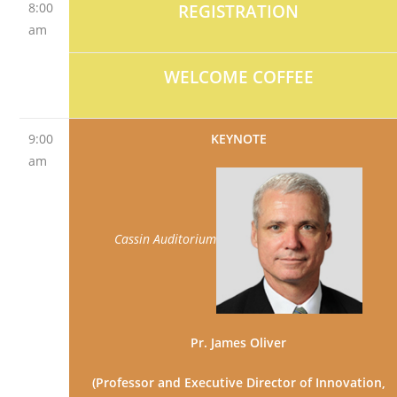
8:00
REGISTRATION
am
WELCOME COFFEE
9:00
KEYNOTE
am
Cassin Auditorium
Pr. James Oliver
(Professor and Executive Director of Innovation,