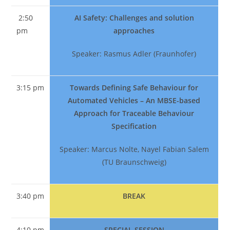
2:50
AI Safety: Challenges and solution
pm
approaches
Speaker: Rasmus Adler (Fraunhofer)
3:15 pm
Towards Defining Safe Behaviour for
Automated Vehicles – An MBSE-based
Approach for Traceable Behaviour
Specification
Speaker: Marcus Nolte, Nayel Fabian Salem
(TU Braunschweig)
3:40 pm
BREAK
4:10 pm
SPECIAL SESSION