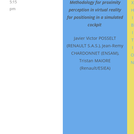
5:15
Integrating
Methodology for proximity
X
pm
perception in virtual reality
H
Data Sources
for positioning in a simulated
I
into the
cockpit
B
Process of
I
Human Driver
Javier Victor POSSELT
T
Performance
(RENAULT S.A.S.), Jean-Remy
I
Model
CHARDONNET (ENSAM),
Tristan MAIORE
Development
(Renault/ESIEA)
(Short)
Beckmann,
Jobst Nikolaus
Bertram
(Institute for
Automative
Engineering