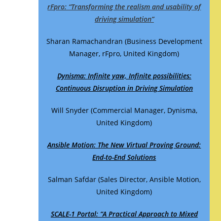
rFpro: “Transforming the realism and usability of
driving simulation”
Sharan Ramachandran (Business Development
Manager, rFpro, United Kingdom)
Dynisma:
Infinite yaw, Infinite possibilities:
Continuous Disruption in Driving Simulation
Will Snyder (Commercial Manager, Dynisma,
United Kingdom)
Ansible Motion: The New Virtual Proving Ground:
End-to-End Solutions
Salman Safdar (Sales Director, Ansible Motion,
United Kingdom)
SCALE-1 Portal: “A Practical Approach to Mixed