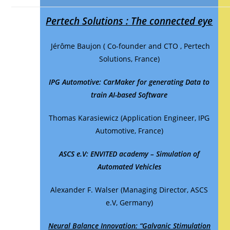
Pertech Solutions : The connected eye
Jérôme Baujon ( Co-founder and CTO , Pertech
Solutions, France)
IPG Automotive:
CarMaker for generating Data to
train AI-based Software
Thomas Karasiewicz (Application Engineer, IPG
Automotive, France)
ASCS e.V:
ENVITED academy – Simulation of
Automated Vehicles
Alexander F. Walser (Managing Director, ASCS
e.V, Germany)
Neural Balance Innovation: “Galvanic Stimulation