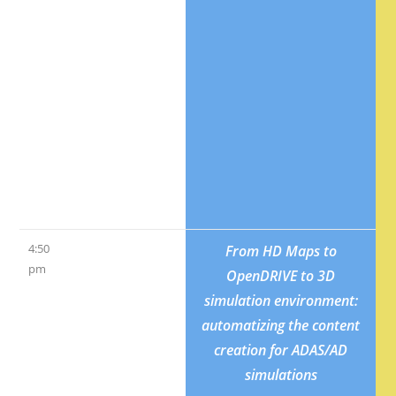
University
Geelong);
Nahavandi,
Saied
(Swinburne
University of
Technonology)
4:50
Vehicle-and-
From HD Maps to
pm
driver stability
OpenDRIVE to 3D
analysis by a
simulation environment:
simple model
automatizing the content
and by a
creation for ADAS/AD
dynamic
simulations