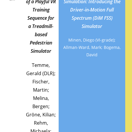
of a Playful VR
Simulation: Introducing the
Training
Driver-in-Motion Full
Sequence for
Spectrum (DiM FSS)
a Treadmill-
Simulator
based
Minen, Diego (VI-grade);
Pedestrian
Allman-Ward, Mark; Bogema,
Simulator
David
Temme,
Gerald (DLR);
Fischer,
Martin;
Melina,
Bergen;
Gröne, Kilian;
Rehm,
Michaela;