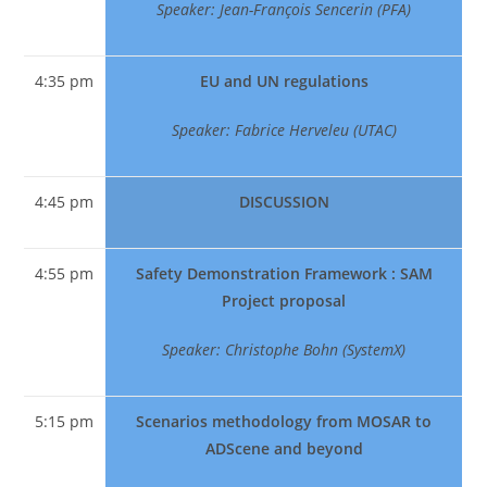
Speaker: Jean-François Sencerin (PFA)
4:35 pm
EU and UN regulations
Speaker: Fabrice Herveleu (UTAC)
4:45 pm
DISCUSSION
4:55 pm
Safety Demonstration Framework : SAM
Project proposal
Speaker: Christophe Bohn (SystemX)
5:15 pm
Scenarios methodology from MOSAR to
ADScene and beyond