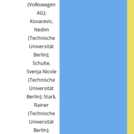
(Volkswagen
AG);
Kovacevic,
Nedim
(Technische
Universität
Berlin);
Schulte,
Svenja Nicole
(Technische
Universität
Berlin); Stark,
Rainer
(Technische
Universität
Berlin);