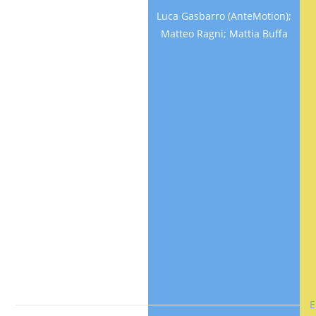
driving
Luca Gasbarro (AnteMotion);
simulator
Matteo Ragni; Mattia Buffa
Della Rossa,
Fabio
(Politecnico di
Milano);
GOBBI,
Massimiliano;
Mastinu,
Giampiero;
Milivinti,
Massimiliano;
Previati,
Giorgio
E