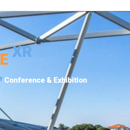
XR
PE
y
Conference & Exhibition