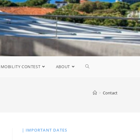
MOBILITY CONTEST
ABOUT
>
Contact
| IMPORTANT DATES