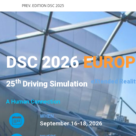
PREV. EDITION DSC 2025
DSC 2026
EURO
th
eXtended Realit
25
Driving Simulation
A Human Connection
WHEN
September 16-18, 2026