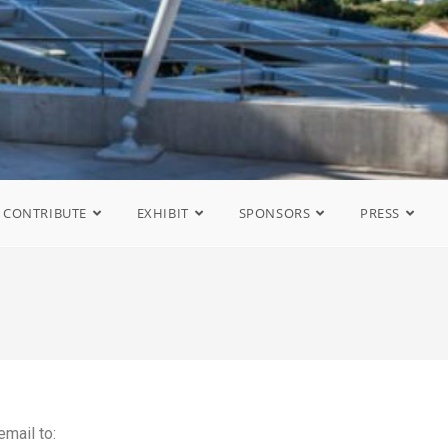
CONTRIBUTE
EXHIBIT
SPONSORS
PRESS
email to: