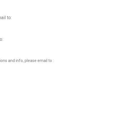
ail to:
o:
ions and info, please email to :