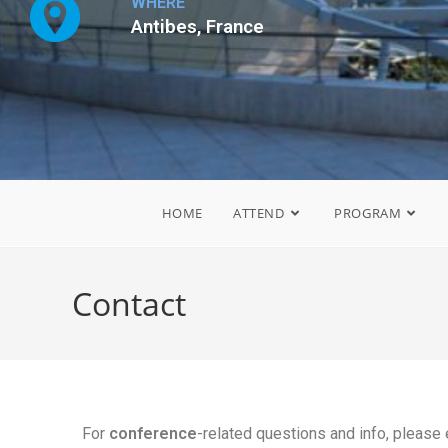
WHERE
Antibes, France
HOME
ATTEND
PROGRAM
Contact
For
conference
-related questions and info, please 