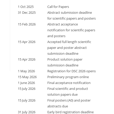
1 Oct 2025
Call for Papers
31 Dec 2025
Abstract submission deadline
for scientific papers and posters
15 Feb 2026
Abstract acceptance
notification for scientific papers
and posters
15 Apr 2026
Accepted full length scientific
paper and poster abstract
submission deadline
15 Apr 2026
Product solution paper
submission deadline
1 May 2026
Registration for DSC 2026 opens
15 May 2026
Preliminary program online
1 June 2026
Final acceptance notification
15 July 2026
Final scientific and product
solution papers due
15 July 2026
Final posters (A0) and poster
abstracts due
31 July 2026
Early bird registration deadline