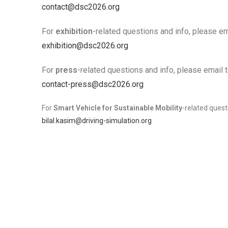
contact@dsc2026.org
For
exhibition
-related questions and info, please em
exhibition@dsc2026.org
For
press
-related questions and info, please email t
contact-press@dsc2026.org
For
Smart Vehicle for Sustainable Mobility
-related quest
bilal.kasim@driving-simulation.org