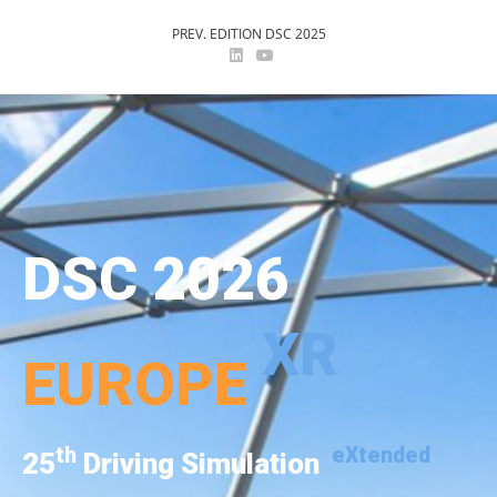
PREV. EDITION DSC 2025
DSC 2026
XR
EUROPE
th
eXtended
25
Driving Simulation