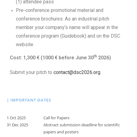
(1) attendee pass
Pre-conference promotional material and
conference brochures: As an industrial pitch
member your company’s name will appear in the
conference program (Guidebook) and on the DSC
website
th
Cost: 1,300 € (1000 € before June 30
2026)
Submit your pitch to
contact@dsc2026.org
.
| IMPORTANT DATES
1 Oct 2025
Call for Papers
31 Dec 2025
Abstract submission deadline for scientific
papers and posters