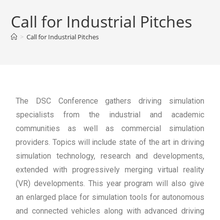
Call for Industrial Pitches
>
Call for Industrial Pitches
The DSC Conference gathers driving simulation
specialists from the industrial and academic
communities as well as commercial simulation
providers. Topics will include state of the art in driving
simulation technology, research and developments,
extended with progressively merging virtual reality
(VR) developments. This year program will also give
an enlarged place for simulation tools for autonomous
and connected vehicles along with advanced driving