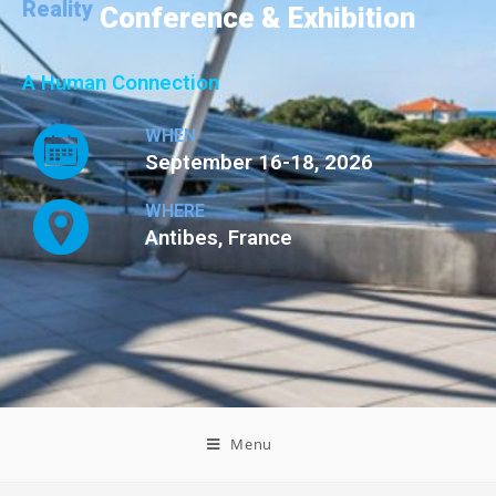
Reality
Conference & Exhibition
A Human Connection
WHEN
September 16-18, 2026
WHERE
Antibes, France
Menu