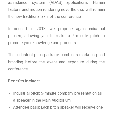
assistance system (ADAS) applications. Human
factors and motion rendering nevertheless will remain
the now traditional axis of the conference.
Introduced in 2018, we propose again industrial
pitches, allowing you to make a 5-minute pitch to
promote your knowledge and products.
The industrial pitch package combines marketing and
branding before the event and exposure during the
conference.
Benefits include:
Industrial pitch: 5-minute company presentation as
a speaker in the Main Auditorium
Attendee pass: Each pitch speaker will receive one