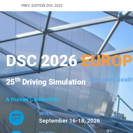
PREV. EDITION DSC 2025
DSC 2026
EURO
th
eXtended Realit
25
Driving Simulation
A Human Connection
WHEN
September 16-18, 2026