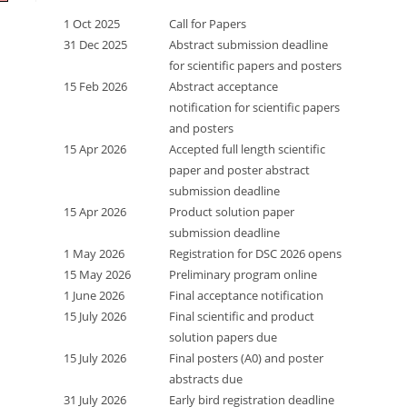
1 Oct 2025
Call for Papers
31 Dec 2025
Abstract submission deadline
for scientific papers and posters
15 Feb 2026
Abstract acceptance
notification for scientific papers
and posters
15 Apr 2026
Accepted full length scientific
paper and poster abstract
submission deadline
15 Apr 2026
Product solution paper
submission deadline
1 May 2026
Registration for DSC 2026 opens
15 May 2026
Preliminary program online
1 June 2026
Final acceptance notification
15 July 2026
Final scientific and product
solution papers due
15 July 2026
Final posters (A0) and poster
abstracts due
31 July 2026
Early bird registration deadline