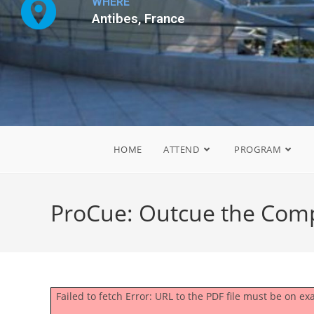
WHERE
Antibes, France
HOME
ATTEND
PROGRAM
ProCue: Outcue the Comp
Failed to fetch Error: URL to the PDF file must be on 