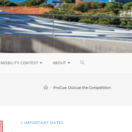
MOBILITY CONTEST
ABOUT
>
ProCue: Outcue the Competition
| IMPORTANT DATES
e