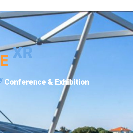
XR
PE
y
Conference & Exhibition