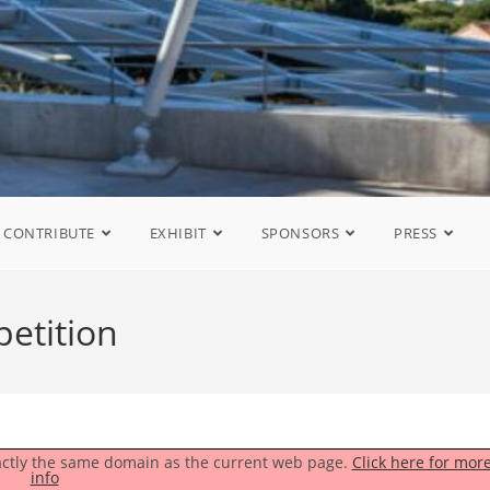
CONTRIBUTE
EXHIBIT
SPONSORS
PRESS
etition
exactly the same domain as the current web page.
Click here for mor
info