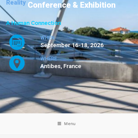
Reality
Conference & Exhibition
A Human Connection
WHEN
September 16-18, 2026
WHERE
Antibes, France
Menu