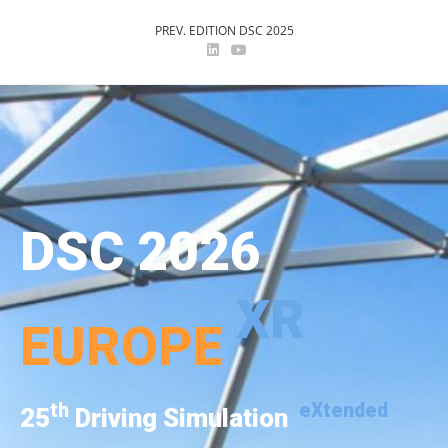
PREV. EDITION DSC 2025
DSC 2026
XR
EUROPE
th
eXtended
25
Driving Simulation