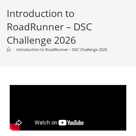
Introduction to
RoadRunner – DSC
Challenge 2026
>
Introduction to RoadRunner – DSC Challenge 2026