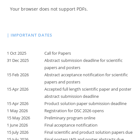
Your browser does not support PDFs.
| IMPORTANT DATES
1 Oct 2025
Call for Papers
31 Dec 2025
Abstract submission deadline for scientific
papers and posters
15 Feb 2026
Abstract acceptance notification for scientific
papers and posters
15 Apr 2026
Accepted full length scientific paper and poster
abstract submission deadline
15 Apr 2026
Product solution paper submission deadline
1 May 2026
Registration for DSC 2026 opens
15 May 2026
Preliminary program online
1 June 2026
Final acceptance notification
15 July 2026
Final scientific and product solution papers due
15 July 2026
Final posters (A0) and poster abstracts due