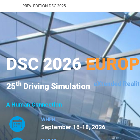
PREV. EDITION DSC 2025
DSC 2026
EURO
th
eXtended Realit
25
Driving Simulation
A Human Connection
WHEN
September 16-18, 2026