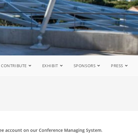
CONTRIBUTE
EXHIBIT
SPONSORS
PRESS
ree account on our Conference Managing System
.