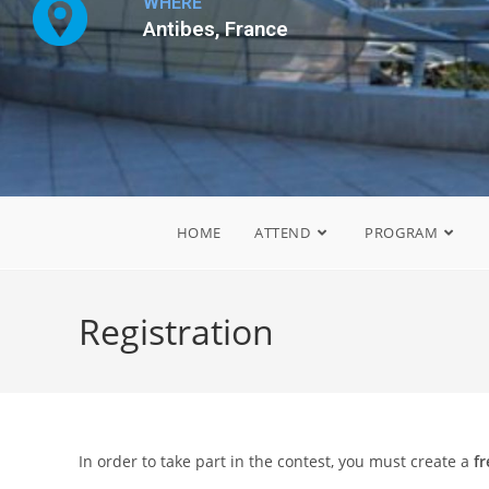
WHERE
Antibes, France
HOME
ATTEND
PROGRAM
Registration
In order to take part in the contest, you must create a
f