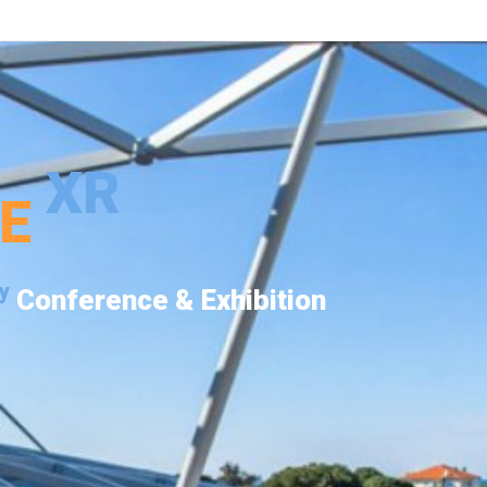
XR
PE
y
Conference & Exhibition