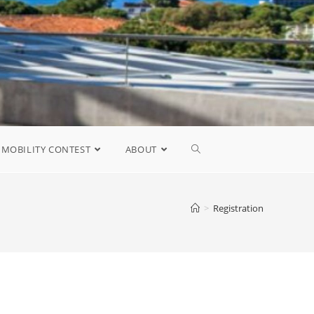
MOBILITY CONTEST
ABOUT
>
Registration