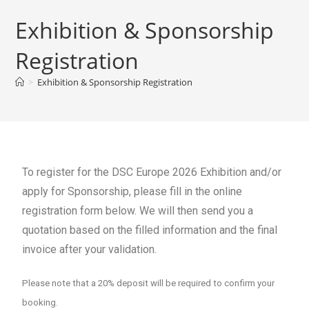
Exhibition & Sponsorship
Registration
>
Exhibition & Sponsorship Registration
To register for the DSC Europe 2026 Exhibition and/or
apply for Sponsorship, please fill in the online
registration form below. We will then send you a
quotation based on the filled information and the final
invoice after your validation.
Please note that a 20% deposit will be required to confirm your
booking.