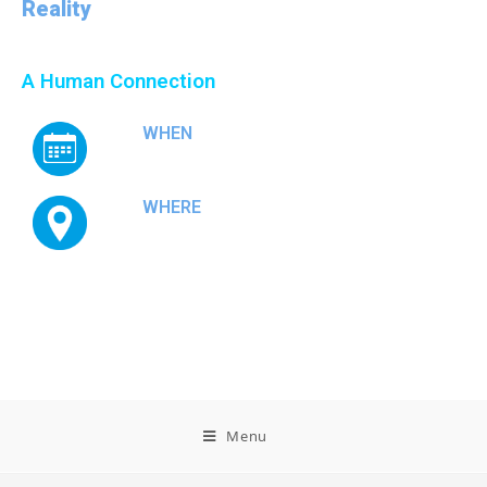
Reality
Conference & Exhibition
A Human Connection
WHEN
September 16-18, 2026
WHERE
Antibes, France
Menu