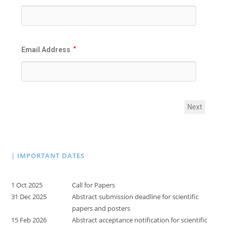
Email Address
*
Next
| IMPORTANT DATES
1 Oct 2025
Call for Papers
31 Dec 2025
Abstract submission deadline for scientific
papers and posters
15 Feb 2026
Abstract acceptance notification for scientific