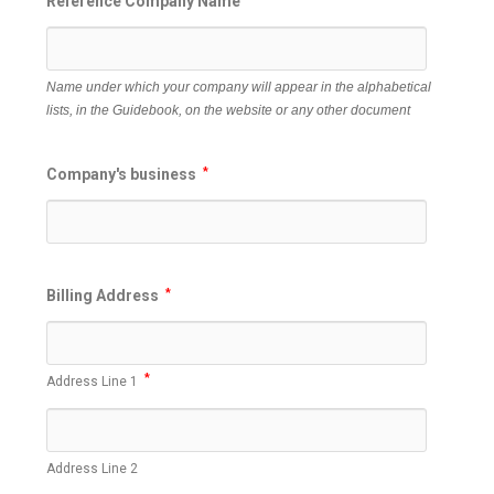
Reference Company Name
Name under which your company will appear in the alphabetical
lists, in the Guidebook, on the website or any other document
Company's business
*
Billing Address
*
*
Address Line 1
Address Line 2