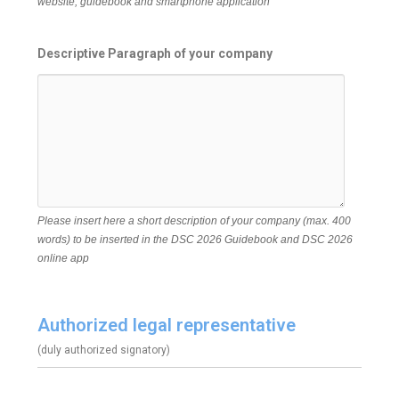
website, guidebook and smartphone application
Descriptive Paragraph of your company
Please insert here a short description of your company (max. 400
words) to be inserted in the DSC 2026 Guidebook and DSC 2026
online app
Authorized legal representative
(duly authorized signatory)