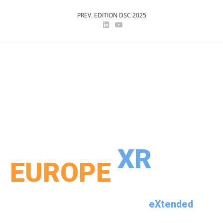
PREV. EDITION DSC 2025
DSC 2026
XR
EUROPE
th
eXtended
25
Driving Simulation