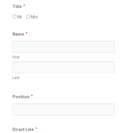
Title
*
Mr
Mrs
Name
*
First
Last
Position
*
Direct Line
*