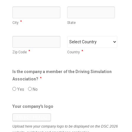
*
City
State
*
*
Zip Code
Country
Is the company a member of the Driving Simulation
Association?
*
Yes
No
Your company's logo
SELECT FILE(S)
Upload here your company logo to be displayed on the DSC 2026