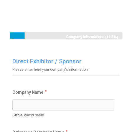
Company informations (12.5%)
Direct Exhibitor / Sponsor
Please enter here your company's information
Company Name
*
Official billing name
*