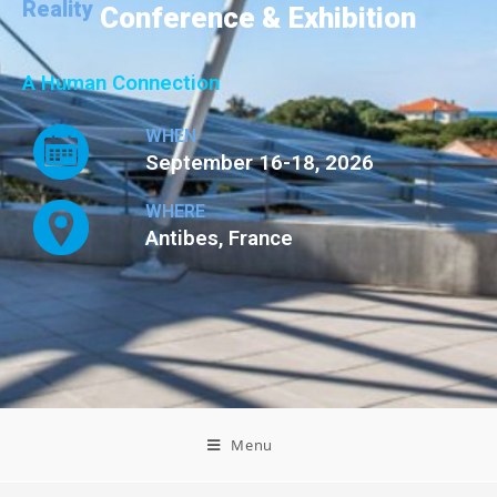
Reality
Conference & Exhibition
A Human Connection
WHEN
September 16-18, 2026
WHERE
Antibes, France
Menu