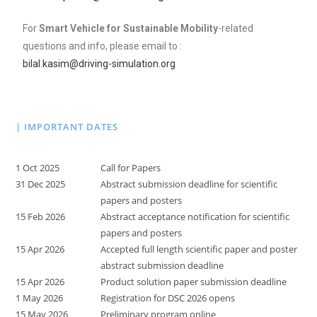
For
Smart Vehicle for Sustainable Mobility
-related
questions and info, please email to :
bilal.kasim@driving-simulation.org
| IMPORTANT DATES
1 Oct 2025
Call for Papers
31 Dec 2025
Abstract submission deadline for scientific
papers and posters
15 Feb 2026
Abstract acceptance notification for scientific
papers and posters
15 Apr 2026
Accepted full length scientific paper and poster
abstract submission deadline
15 Apr 2026
Product solution paper submission deadline
1 May 2026
Registration for DSC 2026 opens
15 May 2026
Preliminary program online