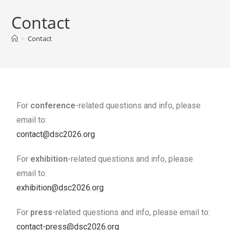
Contact
>
Contact
For
conference
-related questions and info, please
email to:
contact@dsc2026.org
For
exhibition
-related questions and info, please
email to:
exhibition@dsc2026.org
For
press
-related questions and info, please email to:
contact-press@dsc2026.org