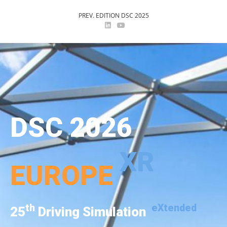
PREV. EDITION DSC 2025
DSC 2026
XR
EUROPE
th
eXtended
25
Driving Simulation