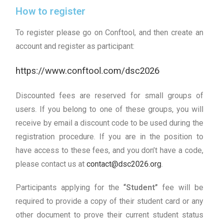
How to register
To register please go on Conftool, and then create an
account and register as participant:
https://www.conftool.com/dsc2026
Discounted fees are reserved for small groups of
users. If you belong to one of these groups, you will
receive by email a discount code to be used during the
registration procedure. If you are in the position to
have access to these fees, and you don’t have a code,
please contact us at
contact@dsc2026.org
.
Participants applying for the
“Student”
fee will be
required to provide a copy of their student card or any
other document to prove their current student status