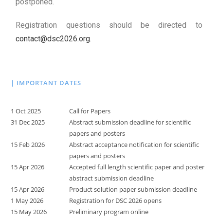
postponed.
Registration questions should be directed to
contact@dsc2026.org
.
| IMPORTANT DATES
1 Oct 2025
Call for Papers
31 Dec 2025
Abstract submission deadline for scientific
papers and posters
15 Feb 2026
Abstract acceptance notification for scientific
papers and posters
15 Apr 2026
Accepted full length scientific paper and poster
abstract submission deadline
15 Apr 2026
Product solution paper submission deadline
1 May 2026
Registration for DSC 2026 opens
15 May 2026
Preliminary program online