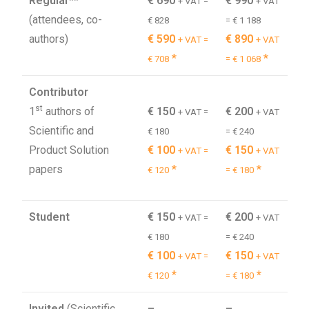
Regular**
€ 690
€ 990
+ VAT =
+ VAT
(attendees, co-
€ 828
= € 1 188
authors)
€ 590
€ 890
+ VAT =
+ VAT
*
*
€ 708
= € 1 068
Contributor
st
1
authors of
€ 150
€ 200
+ VAT =
+ VAT
Scientific and
€ 180
= € 240
Product Solution
€ 100
€ 150
+ VAT =
+ VAT
papers
*
*
€ 120
= € 180
Student
€ 150
€ 200
+ VAT =
+ VAT
€ 180
= € 240
€ 100
€ 150
+ VAT =
+ VAT
*
*
€ 120
= € 180
Invited
(Scientific
–
–