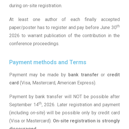
during on-site registration.
At least one author of each finally accepted
th
paper/poster has to register and pay before June 30
2026 to warrant publication of the contribution in the
conference proceedings.
Payment methods and Terms
Payment may be made by
bank transfer
or
credit
card
(Visa, Mastercard, American Express).
Payment by bank transfer will NOT be possible after
th
September 14
, 2026. Later registration and payment
(including
on-site
) will be possible only by credit card
(Visa or Mastercard).
On-site registration is strongly
discouraged
.