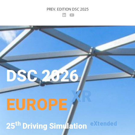
PREV. EDITION DSC 2025
DSC 2026
XR
EUROPE
th
eXtended
25
Driving Simulation