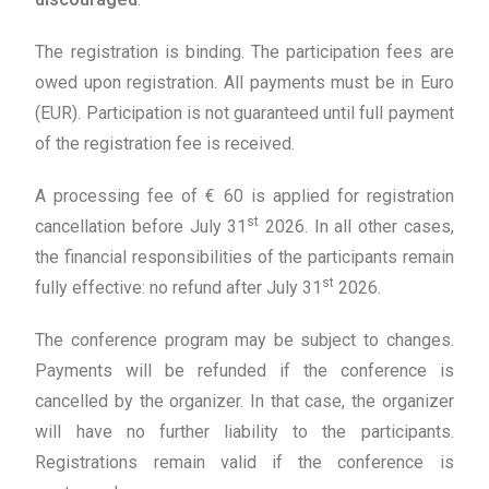
The registration is binding. The participation fees are
owed upon registration. All payments must be in Euro
(EUR). Participation is not guaranteed until full payment
of the registration fee is received.
A processing fee of € 60 is applied for registration
st
cancellation before July 31
2026. In all other cases,
the financial responsibilities of the participants remain
st
fully effective: no refund after July 31
2026.
The conference program may be subject to changes.
Payments will be refunded if the conference is
cancelled by the organizer. In that case, the organizer
will have no further liability to the participants.
Registrations remain valid if the conference is