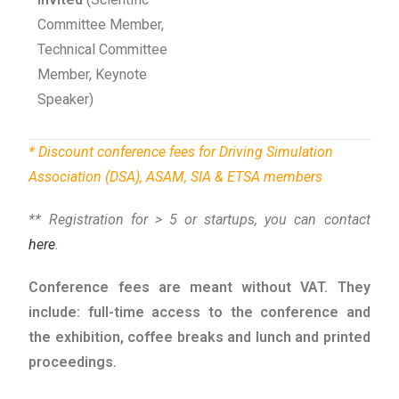
Committee Member,
Technical Committee
Member, Keynote
Speaker)
* Discount conference fees for
Driving Simulation
Association (DSA)
,
ASAM
,
SIA
&
ETSA
members
** Registration for > 5 or startups, you can contact
here
.
Conference fees are meant without VAT. They
include: full-time access to the conference and
the exhibition, coffee breaks and lunch and printed
proceedings.