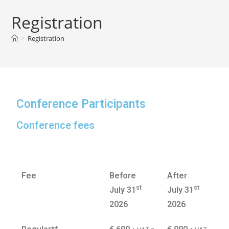
Registration
>
Registration
Conference Participants
Conference fees
Fee
Before
After
st
st
July 31
July 31
2026
2026