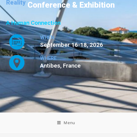
Reality
Conference & Exhibition
A Human Connection
WHEN
September 16-18, 2026
WHERE
Antibes, France
Menu