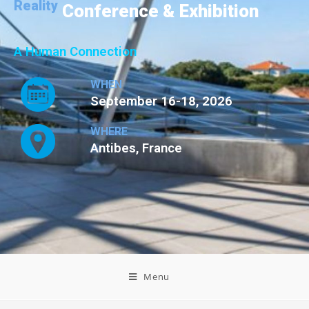
Reality
Conference & Exhibition
A Human Connection
WHEN
September 16-18, 2026
WHERE
Antibes, France
Menu