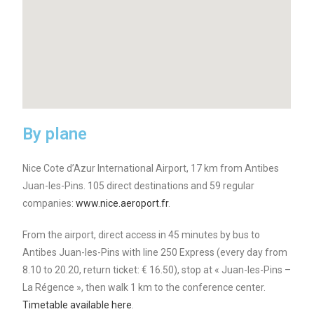
By plane
Nice Cote d’Azur International Airport, 17 km from Antibes
Juan-les-Pins. 105 direct destinations and 59 regular
companies:
www.nice.aeroport.fr
.
From the airport, direct access in 45 minutes by bus to
Antibes Juan-les-Pins with line 250 Express (every day from
8.10 to 20.20, return ticket: € 16.50), stop at « Juan-les-Pins –
La Régence », then walk 1 km to the conference center.
Timetable available here
.