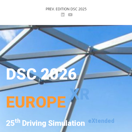
PREV. EDITION DSC 2025
DSC 2026
XR
EUROPE
th
eXtended
25
Driving Simulation