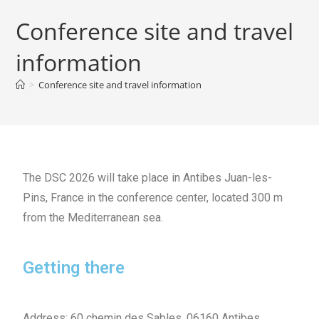
Conference site and travel
information
>
Conference site and travel information
The DSC 2026 will take place in Antibes
Juan-les-
Pins, France in the conference center, located 300 m
from the Mediterranean sea.
Getting there
Address: 60 chemin des Sables, 06160 Antibes