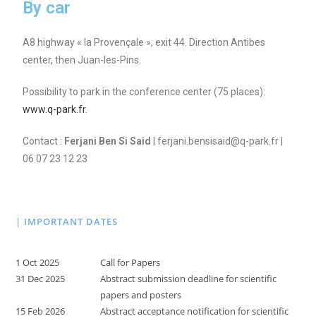
By car
A8 highway « la Provençale », exit 44. Direction Antibes
center, then Juan-les-Pins.
Possibility to park in the conference center (75 places):
www.q-park.fr
.
Contact :
Ferjani Ben Si Said
| ferjani.bensisaid@q-park.fr |
06 07 23 12 23
| IMPORTANT DATES
1 Oct 2025
Call for Papers
31 Dec 2025
Abstract submission deadline for scientific
papers and posters
15 Feb 2026
Abstract acceptance notification for scientific