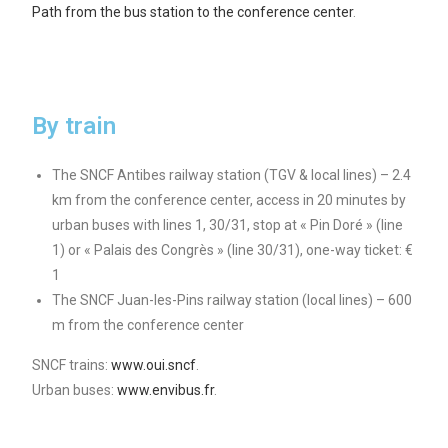
Path from the bus station to the conference center
.
By train
The SNCF Antibes railway station (TGV & local lines) – 2.4
km from the conference center, access in 20 minutes by
urban buses with lines 1, 30/31, stop at « Pin Doré » (line
1) or « Palais des Congrès » (line 30/31), one-way ticket: €
1
The SNCF Juan-les-Pins railway station (local lines) – 600
m from the conference center
SNCF trains:
www.oui.sncf
.
Urban buses:
www.envibus.fr
.