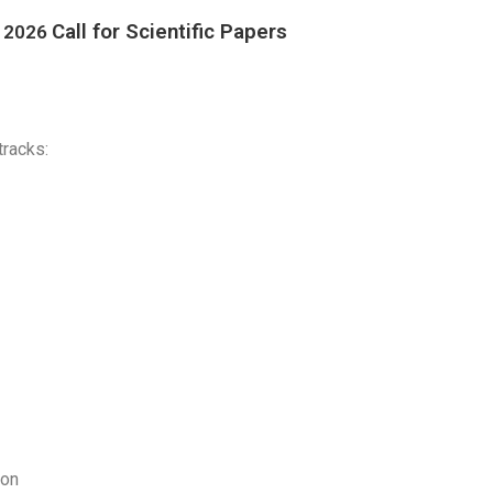
Call for Scienti
fic Pa
pers
C 2026
tracks:
ion