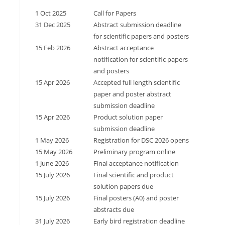
1 Oct 2025
Call for Papers
31 Dec 2025
Abstract submission deadline
for scientific papers and posters
15 Feb 2026
Abstract acceptance
notification for scientific papers
and posters
15 Apr 2026
Accepted full length scientific
paper and poster abstract
submission deadline
15 Apr 2026
Product solution paper
submission deadline
1 May 2026
Registration for DSC 2026 opens
15 May 2026
Preliminary program online
1 June 2026
Final acceptance notification
15 July 2026
Final scientific and product
solution papers due
15 July 2026
Final posters (A0) and poster
abstracts due
31 July 2026
Early bird registration deadline