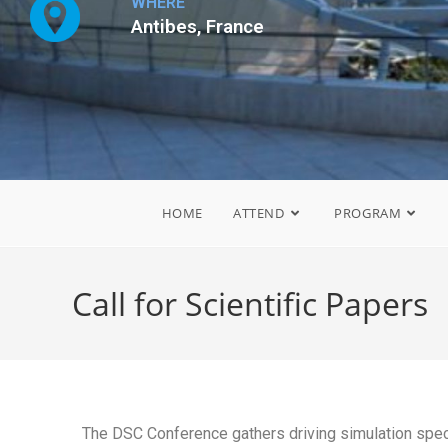
WHERE
Antibes, France
HOME
ATTEND
PROGRAM
Call for Scientific Papers
The DSC Conference gathers driving simulation spec