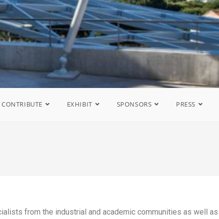
CONTRIBUTE
EXHIBIT
SPONSORS
PRESS
ialists from the industrial and academic communities as well as