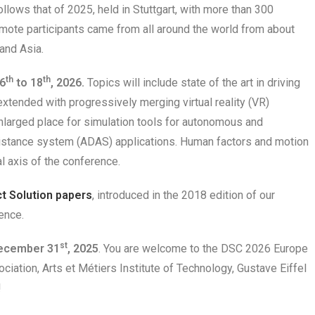
llows that of 2025, held in Stuttgart, with more than 300
emote participants came from all around the world from about
and Asia.
th
th
6
to 18
,
2026.
Topics will include state of the art in driving
xtended with progressively merging virtual reality (VR)
nlarged place for simulation tools for autonomous and
istance system (ADAS) applications. Human factors and motion
l axis of the conference.
ct Solution papers
, introduced in the 2018 edition of our
ence.
st
December 31
, 2025
. You are welcome to the DSC 2026 Europe
iation, Arts et Métiers Institute of Technology, Gustave Eiffel
!