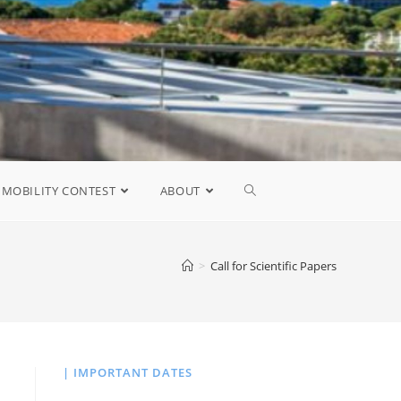
MOBILITY CONTEST
ABOUT
>
Call for Scientific Papers
| IMPORTANT DATES