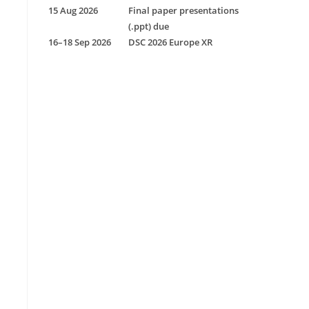
15 Aug 2026
Final paper presentations
(.ppt) due
16–18 Sep 2026
DSC 2026 Europe XR