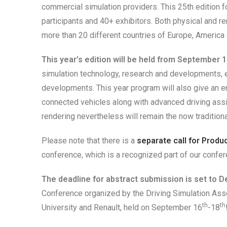
commercial simulation providers. This 25th edition fo
participants and 40+ exhibitors. Both physical and r
more than 20 different countries of Europe, America 
This
year’s edition will be
held from September 1
simulation technology, research and developments, e
developments. This year program will also give an e
connected vehicles along with advanced driving ass
rendering nevertheless will remain the now traditiona
Please note that there is a
separate call for Produ
conference, which is a recognized part of our confer
The deadline for abstract submission is set to 
Conference organized by the Driving Simulation Assoc
th
th
University and Renault, held on September 16
-18