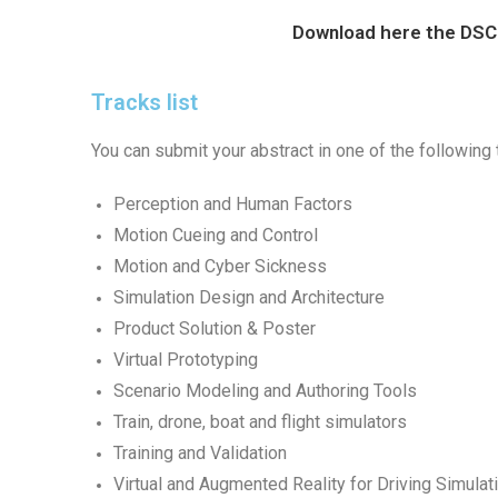
Download here the DS
Tracks list
You can submit your abstract in one of the following 
Perception and Human Factors
Motion Cueing and Control
Motion and Cyber Sickness
Simulation Design and Architecture
Product Solution & Poster
Virtual Prototyping
Scenario Modeling and Authoring Tools
Train, drone, boat and flight simulators
Training and Validation
Virtual and Augmented Reality for Driving Simulat