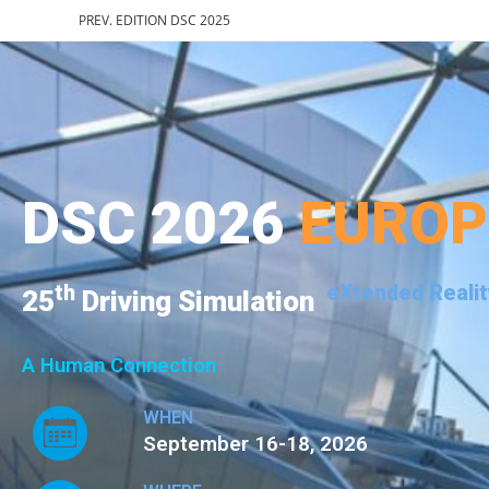
PREV. EDITION DSC 2025
DSC 2026
EURO
th
eXtended Realit
25
Driving Simulation
A Human Connection
WHEN
September 16-18, 2026