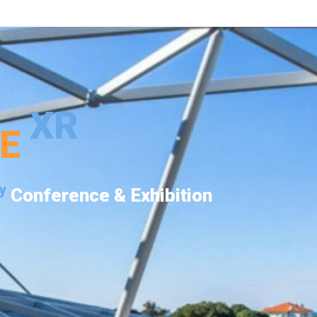
XR
PE
y
Conference & Exhibition